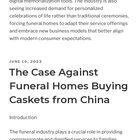
digital memorialization tools. The industry is also
seeing increased demand for personalized
celebrations of life rather than traditional ceremonies,
forcing funeral homes to adapt their service offerings
and embrace new business models that better align
with modern consumer expectations.
POSTED
JUNE 10, 2023
ON
The Case Against
Funeral Homes Buying
Caskets from China
Introduction
The funeral industry plays a crucial role in providing
compassionate and dignified services to families