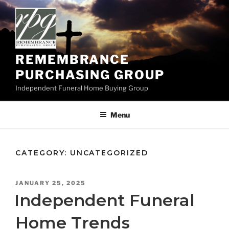
Skip
to
content
REMEMBRANCE
PURCHASING GROUP
Independent Funeral Home Buying Group
Menu
CATEGORY:
UNCATEGORIZED
POSTED
JANUARY 25, 2025
ON
Independent Funeral
Home Trends