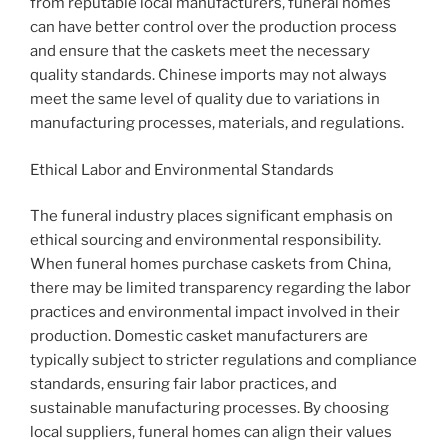
from reputable local manufacturers, funeral homes
can have better control over the production process
and ensure that the caskets meet the necessary
quality standards. Chinese imports may not always
meet the same level of quality due to variations in
manufacturing processes, materials, and regulations.
Ethical Labor and Environmental Standards
The funeral industry places significant emphasis on
ethical sourcing and environmental responsibility.
When funeral homes purchase caskets from China,
there may be limited transparency regarding the labor
practices and environmental impact involved in their
production. Domestic casket manufacturers are
typically subject to stricter regulations and compliance
standards, ensuring fair labor practices, and
sustainable manufacturing processes. By choosing
local suppliers, funeral homes can align their values