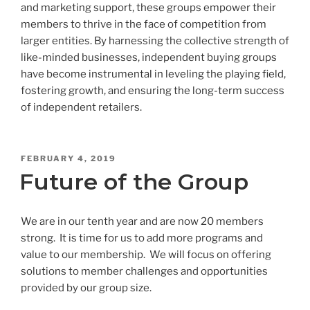
and marketing support, these groups empower their
members to thrive in the face of competition from
larger entities. By harnessing the collective strength of
like-minded businesses, independent buying groups
have become instrumental in leveling the playing field,
fostering growth, and ensuring the long-term success
of independent retailers.
POSTED
FEBRUARY 4, 2019
ON
Future of the Group
We are in our tenth year and are now 20 members
strong. It is time for us to add more programs and
value to our membership. We will focus on offering
solutions to member challenges and opportunities
provided by our group size.