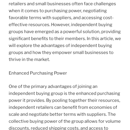
retailers and small businesses often face challenges
when it comes to purchasing power, negotiating
favorable terms with suppliers, and accessing cost-
effective resources. However, independent buying
groups have emerged as a powerful solution, providing
significant benefits to their members. In this article, we
will explore the advantages of independent buying
groups and how they empower small businesses to
thrive in the market.
Enhanced Purchasing Power
One of the primary advantages of joining an
independent buying group is the enhanced purchasing
power it provides. By pooling together their resources,
independent retailers can benefit from economies of
scale and negotiate better terms with suppliers. The
collective buying power of the group allows for volume
discounts, reduced shipping costs, and access to