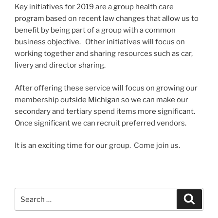
Key initiatives for 2019 are a group health care
program based on recent law changes that allow us to
benefit by being part of a group with a common
business objective. Other initiatives will focus on
working together and sharing resources such as car,
livery and director sharing.
After offering these service will focus on growing our
membership outside Michigan so we can make our
secondary and tertiary spend items more significant.
Once significant we can recruit preferred vendors.
It is an exciting time for our group. Come join us.
Search
Search
for: