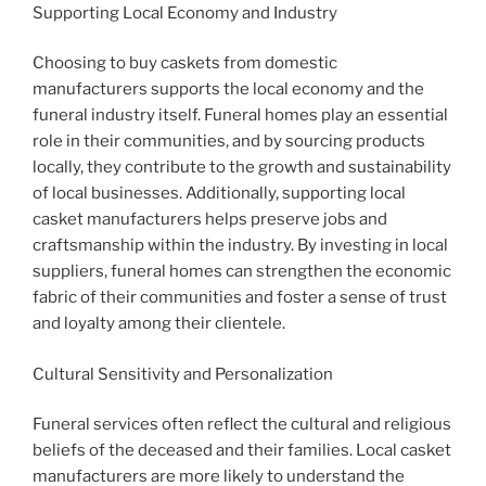
Supporting Local Economy and Industry
Choosing to buy caskets from domestic
manufacturers supports the local economy and the
funeral industry itself. Funeral homes play an essential
role in their communities, and by sourcing products
locally, they contribute to the growth and sustainability
of local businesses. Additionally, supporting local
casket manufacturers helps preserve jobs and
craftsmanship within the industry. By investing in local
suppliers, funeral homes can strengthen the economic
fabric of their communities and foster a sense of trust
and loyalty among their clientele.
Cultural Sensitivity and Personalization
Funeral services often reflect the cultural and religious
beliefs of the deceased and their families. Local casket
manufacturers are more likely to understand the