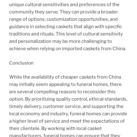
unique cultural sensitivities and preferences of the
community they serve. They can provide a broader
range of options, customization opportunities, and
guidance in selecting caskets that align with specific
traditions and rituals. This level of cultural sensitivity
and personalization may be more challenging to
achieve when relying on imported caskets from China.
Conclusion
While the availability of cheaper caskets from China
may initially seem appealing to funeral homes, there
are several compelling reasons to reconsider this
option. By prioritizing quality control, ethical standards,
timely delivery, customer service, and supporting the
local economy and industry, funeral homes can provide
a higher level of service and meet the expectations of
their clientele. By working with local casket
manufacturers, funeral homes can ensure that they