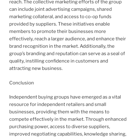
reach. The collective marketing efforts of the group
can include joint advertising campaigns, shared
marketing collateral, and access to co-op funds
provided by suppliers. These initiatives enable
members to promote their businesses more
effectively, reach a larger audience, and enhance their
brand recognition in the market. Additionally, the
group’s branding and reputation can serve as a seal of
quality, instilling confidence in customers and
attracting new business.
Conclusion
Independent buying groups have emerged as a vital
resource for independent retailers and small
businesses, providing them with the means to
compete effectively in the market. Through enhanced
purchasing power, access to diverse suppliers,
improved negotiating capabilities, knowledge sharing,