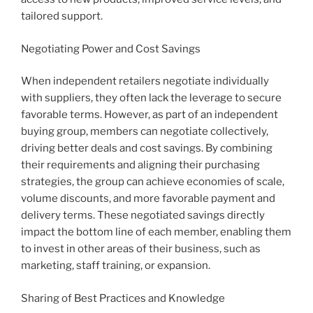
tailored support.
Negotiating Power and Cost Savings
When independent retailers negotiate individually
with suppliers, they often lack the leverage to secure
favorable terms. However, as part of an independent
buying group, members can negotiate collectively,
driving better deals and cost savings. By combining
their requirements and aligning their purchasing
strategies, the group can achieve economies of scale,
volume discounts, and more favorable payment and
delivery terms. These negotiated savings directly
impact the bottom line of each member, enabling them
to invest in other areas of their business, such as
marketing, staff training, or expansion.
Sharing of Best Practices and Knowledge