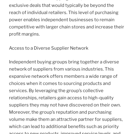
exclusive deals that would typically be beyond the
reach of individual retailers. This level of purchasing
power enables independent businesses to remain
competitive with larger chain stores and increase their
profit margins.
Access to a Diverse Supplier Network
Independent buying groups bring together a diverse
network of suppliers from various industries. This
expansive network offers members a wide range of
choices when it comes to sourcing products and
services. By leveraging the group’s collective
relationships, retailers gain access to high-quality
suppliers they may not have discovered on their own.
Moreover, the group’s reputation and purchasing
volume make them an attractive partner for suppliers,
which can lead to additional benefits such as priority
access to new products, improved service levels, and