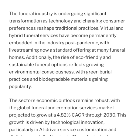
The funeral industry is undergoing significant
transformation as technology and changing consumer
preferences reshape traditional practices. Virtual and
hybrid funeral services have become permanently
embedded in the industry post-pandemic, with
livestreaming now a standard offering at many funeral
homes. Additionally, the rise of eco-friendly and
sustainable funeral options reflects growing
environmental consciousness, with green burial
practices and biodegradable materials gaining
popularity.
The sector’s economic outlook remains robust, with
the global funeral and cremation services market
projected to grow at a 4.82% CAGR through 2030. This
growth is driven by technological innovation,
particularly in AI-driven service customization and