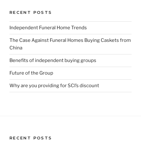
RECENT POSTS
Independent Funeral Home Trends
The Case Against Funeral Homes Buying Caskets from
China
Benefits of independent buying groups
Future of the Group
Why are you providing for SCI’s discount
RECENT POSTS