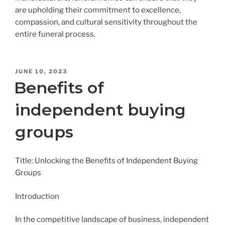
are upholding their commitment to excellence,
compassion, and cultural sensitivity throughout the
entire funeral process.
POSTED
JUNE 10, 2023
ON
Benefits of
independent buying
groups
Title: Unlocking the Benefits of Independent Buying
Groups
Introduction
In the competitive landscape of business, independent