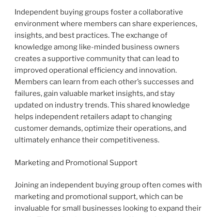
Independent buying groups foster a collaborative
environment where members can share experiences,
insights, and best practices. The exchange of
knowledge among like-minded business owners
creates a supportive community that can lead to
improved operational efficiency and innovation.
Members can learn from each other’s successes and
failures, gain valuable market insights, and stay
updated on industry trends. This shared knowledge
helps independent retailers adapt to changing
customer demands, optimize their operations, and
ultimately enhance their competitiveness.
Marketing and Promotional Support
Joining an independent buying group often comes with
marketing and promotional support, which can be
invaluable for small businesses looking to expand their