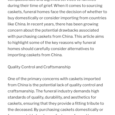
during their time of grief. When it comes to sourcing
caskets, funeral homes face the decision of whether to
buy domestically or consider importing from countries
like China. In recent years, there has been growing
concern about the potential drawbacks associated
with purchasing caskets from China. This article aims
to highlight some of the key reasons why funeral
homes should carefully consider alternatives to
importing caskets from China.
Quality Control and Craftsmanship
One of the primary concerns with caskets imported
from China is the potential lack of quality control and
craftsmanship. The funeral industry demands high
standards of quality, durability, and aesthetics for
caskets, ensuring that they provide a fitting tribute to
the deceased. By purchasing caskets domestically or