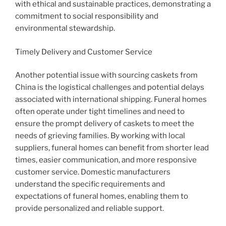
with ethical and sustainable practices, demonstrating a
commitment to social responsibility and
environmental stewardship.
Timely Delivery and Customer Service
Another potential issue with sourcing caskets from
China is the logistical challenges and potential delays
associated with international shipping. Funeral homes
often operate under tight timelines and need to
ensure the prompt delivery of caskets to meet the
needs of grieving families. By working with local
suppliers, funeral homes can benefit from shorter lead
times, easier communication, and more responsive
customer service. Domestic manufacturers
understand the specific requirements and
expectations of funeral homes, enabling them to
provide personalized and reliable support.